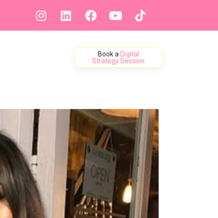
Book a
Digital
ontact
Strategy Session