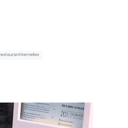
RestaurantGemelles