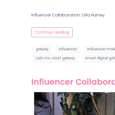
Influencer Collaboration: Orla Hurney
Continue reading
galway
influencer
influencer mar
ruth mc court galway
smart digital ga
Influencer Collabor