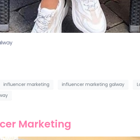
Galway
influencer marketing
influencer marketing galway
L
lway
ncer Marketing