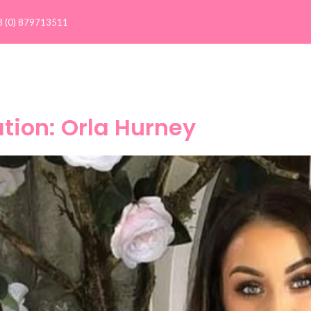
3 (0) 879713511
Client Results >
Our Clients
Success Stories
C
ation: Orla Hurney