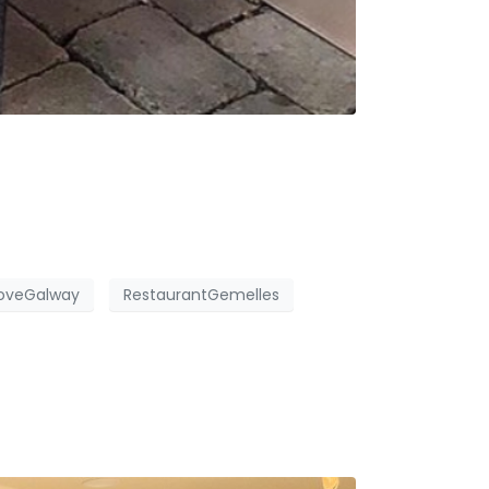
oveGalway
RestaurantGemelles