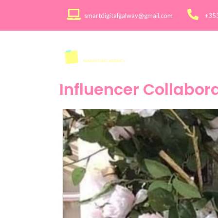
smartdigitalgalway@gmail.com
+35
About
Services >
Influencer Collabor