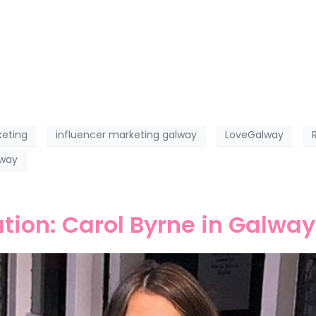
keting
influencer marketing galway
LoveGalway
lway
ation: Carol Byrne in Galway