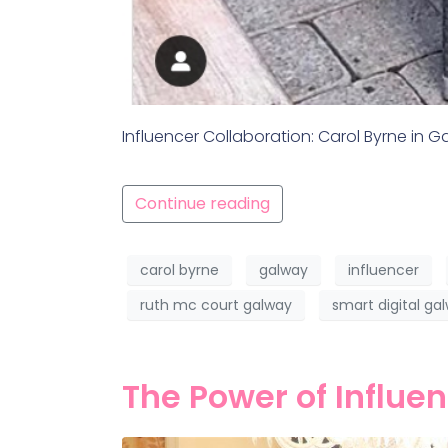
Influencer Collaboration: Carol Byrne in 
Continue reading
carol byrne
galway
influencer
ruth mc court galway
smart digital ga
The Power of Influe