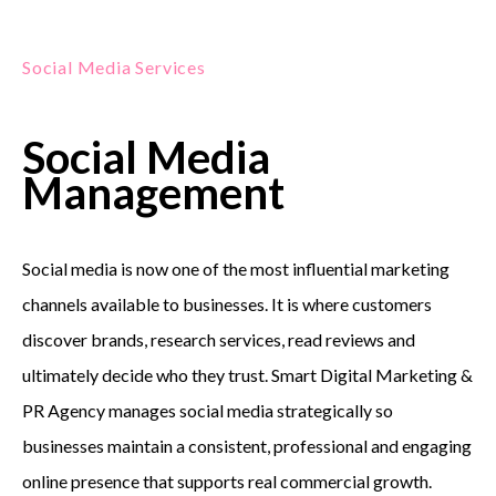
Social Media Services
Social Media
Management
Social media is now one of the most influential marketing
channels available to businesses. It is where customers
discover brands, research services, read reviews and
ultimately decide who they trust. Smart Digital Marketing &
PR Agency manages social media strategically so
businesses maintain a consistent, professional and engaging
online presence that supports real commercial growth.