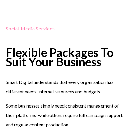
Social Media Services
Flexible Packages To
Suit Your Business
Smart Digital understands that every organisation has
different needs, internal resources and budgets.
Some businesses simply need consistent management of
their platforms, while others require full campaign support
and regular content production.