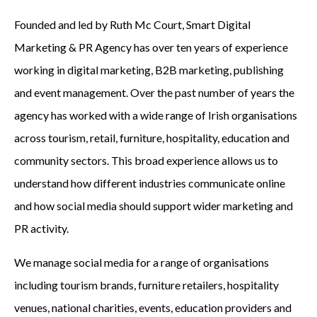
Founded and led by Ruth Mc Court, Smart Digital
Marketing & PR Agency has over ten years of experience
working in digital marketing, B2B marketing, publishing
and event management. Over the past number of years the
agency has worked with a wide range of Irish organisations
across tourism, retail, furniture, hospitality, education and
community sectors. This broad experience allows us to
understand how different industries communicate online
and how social media should support wider marketing and
PR activity.
We manage social media for a range of organisations
including tourism brands, furniture retailers, hospitality
venues, national charities, events, education providers and