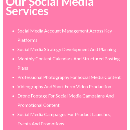
Our Social Media
Services
Social Media Account Management Across Key
Platforms
Social Media Strategy Development And Planning
Monthly Content Calendars And Structured Posting
Plans
Professional Photography For Social Media Content
Videography And Short Form Video Production
Drone Footage For Social Media Campaigns And
Promotional Content
Social Media Campaigns For Product Launches,
Events And Promotions