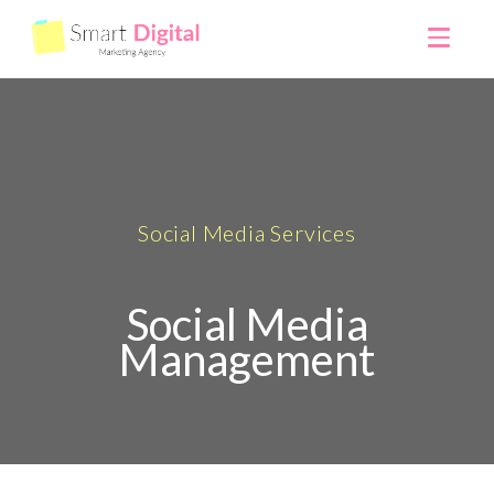
Social Media Services
Social Media
Management