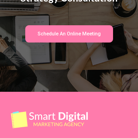
Schedule An Online Meeting