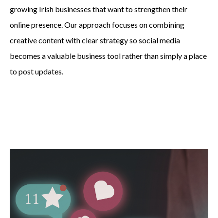
growing Irish businesses that want to strengthen their
online presence. Our approach focuses on combining
creative content with clear strategy so social media
becomes a valuable business tool rather than simply a place
to post updates.