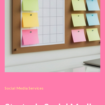
Social Media Services