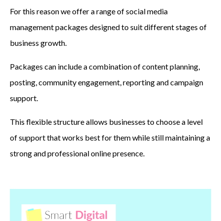
For this reason we offer a range of social media
management packages designed to suit different stages of
business growth.
Packages can include a combination of content planning,
posting, community engagement, reporting and campaign
support.
This flexible structure allows businesses to choose a level
of support that works best for them while still maintaining a
strong and professional online presence.