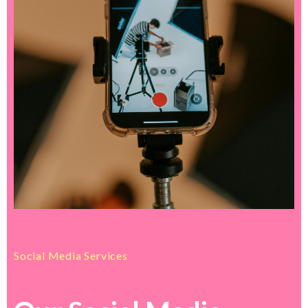
Social Media Services