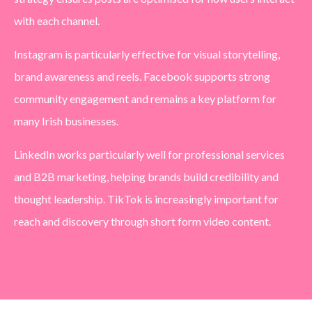
with each channel.
Instagram is particularly effective for visual storytelling,
brand awareness and reels. Facebook supports strong
community engagement and remains a key platform for
many Irish businesses.
LinkedIn works particularly well for professional services
and B2B marketing, helping brands build credibility and
thought leadership. TikTok is increasingly important for
reach and discovery through short form video content.