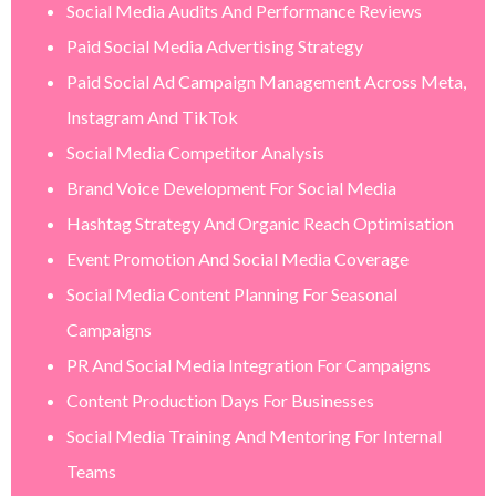
Social Media Audits And Performance Reviews
Paid Social Media Advertising Strategy
Paid Social Ad Campaign Management Across Meta,
Instagram And TikTok
Social Media Competitor Analysis
Brand Voice Development For Social Media
Hashtag Strategy And Organic Reach Optimisation
Event Promotion And Social Media Coverage
Social Media Content Planning For Seasonal
Campaigns
PR And Social Media Integration For Campaigns
Content Production Days For Businesses
Social Media Training And Mentoring For Internal
Teams