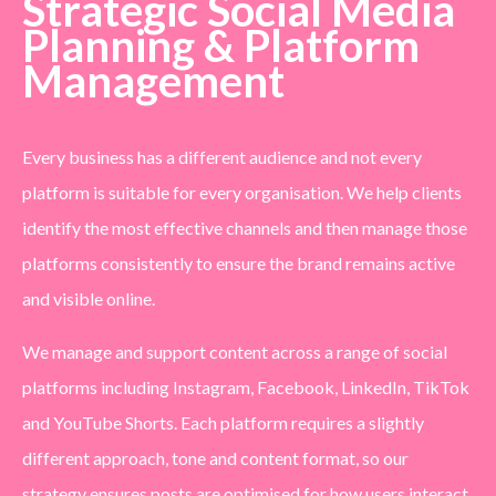
Strategic Social Media
Planning & Platform
Management
Every business has a different audience and not every
platform is suitable for every organisation. We help clients
identify the most effective channels and then manage those
platforms consistently to ensure the brand remains active
and visible online.
We manage and support content across a range of social
platforms including Instagram, Facebook, LinkedIn, TikTok
and YouTube Shorts. Each platform requires a slightly
different approach, tone and content format, so our
strategy ensures posts are optimised for how users interact