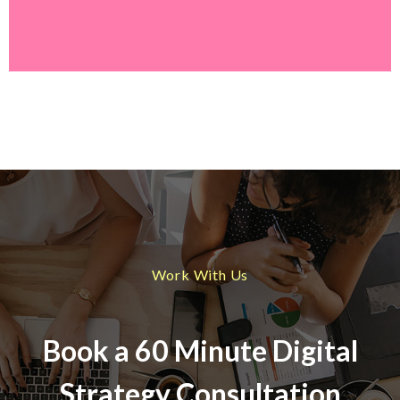
Work With Us
Book a 60 Minute Digital
Strategy Consultation