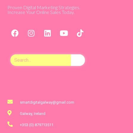
Proven Digital Marketing Strategies.
Increase Your Online Sales Today.
smartdigitalgalway@gmail.com
Galway, Ireland
+353 (0) 879713511