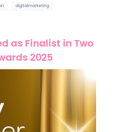
on
digitalmarketing
 as Finalist in Two
wards 2025