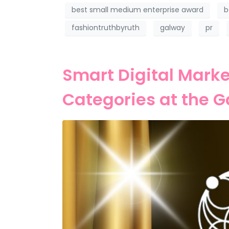
best small medium enterprise award
b
fashiontruthbyruth
galway
pr
Smart Digital Marke
Categories at the 