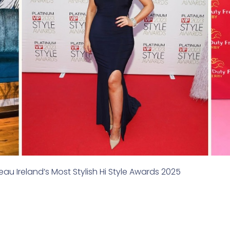
u Ireland’s Most Stylish Hi Style Awards 2025