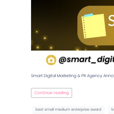
Smart Digital Marketing & PR Agency Ann
Continue reading
best small medium enterprise award
b