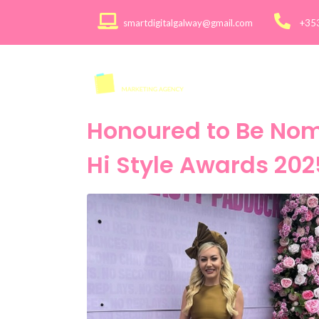
smartdigitalgalway@gmail.com
+35
About
Services >
Honoured to Be Nomi
Hi Style Awards 202