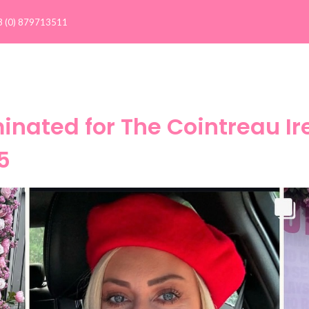
3 (0) 879713511
Client Results >
Our Clients
Success Stories
C
nated for The Cointreau Ire
5