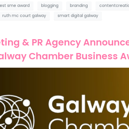
est sme award
blogging
branding
contentcreati
ruth mc court galway
smart digital galway
ting & PR Agency Announced
Galway Chamber Business A