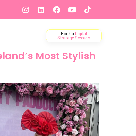
Book a
Digital
ontact
Strategy Session
land’s Most Stylish