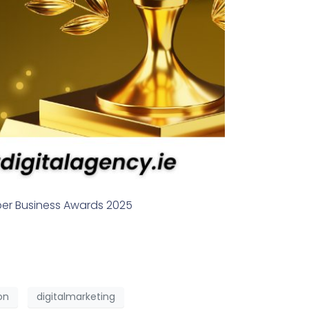
ber Business Awards 2025
on
digitalmarketing