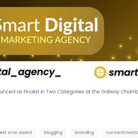
ounced as Finalist in Two Categories at the Galway Cham
est sme award
blogging
branding
contentcreati