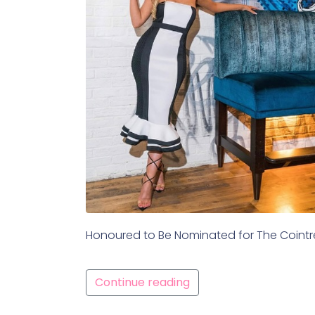
Honoured to Be Nominated for The Cointrea
Continue reading