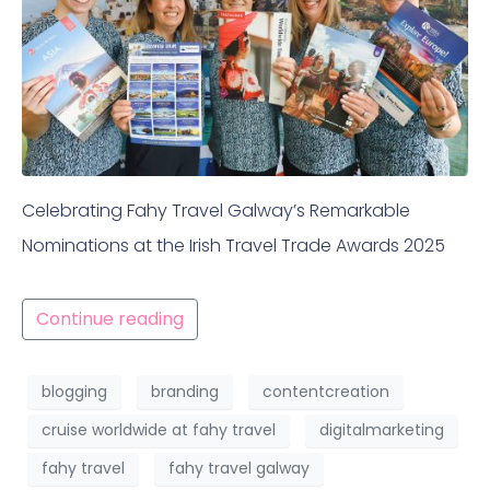
Celebrating Fahy Travel Galway’s Remarkable
Nominations at the Irish Travel Trade Awards 2025
Continue reading
blogging
branding
contentcreation
cruise worldwide at fahy travel
digitalmarketing
fahy travel
fahy travel galway