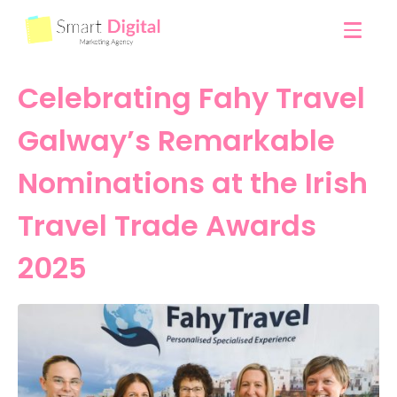
Celebrating Fahy Travel
Galway’s Remarkable
Nominations at the Irish
Travel Trade Awards
2025