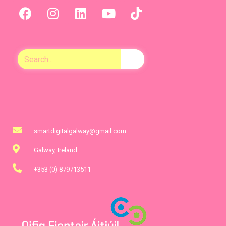
smartdigitalgalway@gmail.com
Galway, Ireland
+353 (0) 879713511