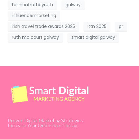
fashiontruthbyruth
galway
influencermarketing
irish travel trade awards 2025
ittn 2025
pr
ruth mc court galway
smart digital galway
Proven Digital Marketing Strategies.
Increase Your Online Sales Today.