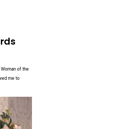
rds
s Woman of the
owed me to