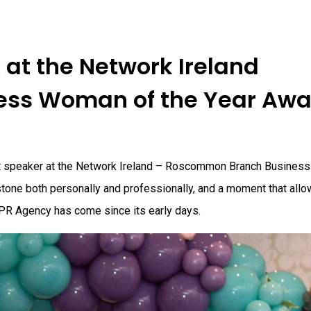
at the Network Ireland
ss Woman of the Year Awa
st speaker at the Network Ireland – Roscommon Branch Busines
tone both personally and professionally, and a moment that all
 PR Agency has come since its early days.