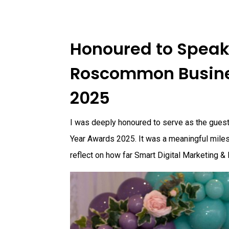
Honoured to Speak 
Roscommon Busine
2025
I was deeply honoured to serve as the gue
Year Awards 2025. It was a meaningful miles
reflect on how far Smart Digital Marketing &