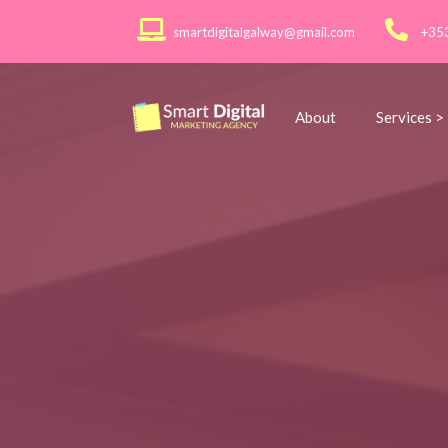
smartdigitalgalway@gmail.com
+35
About
Services >