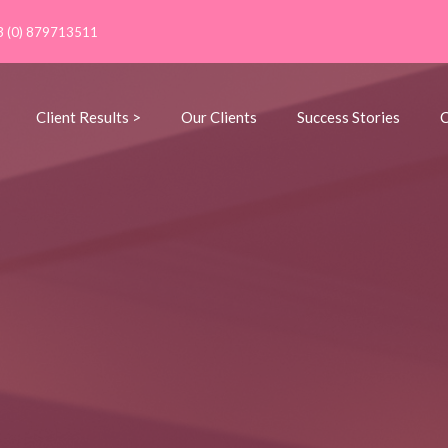
3 (0) 879713511
Client Results >
Our Clients
Success Stories
C