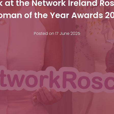
k at the Network Ireland R
man of the Year Awards 2
Posted on
17 June 2025