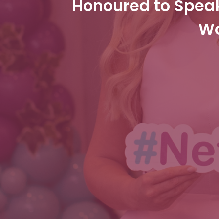
Honoured to Spea
Wo