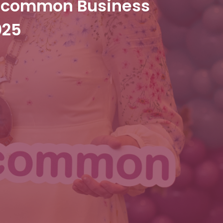
oscommon Business
025