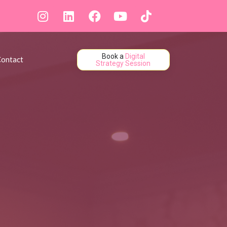
Book a
Digital
ontact
Strategy Session