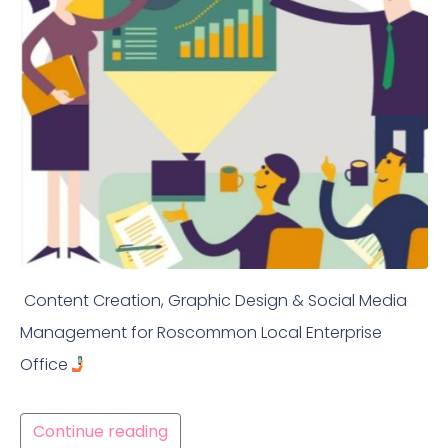
Content Creation, Graphic Design & Social Media
Management for Roscommon Local Enterprise
Office
Continue reading