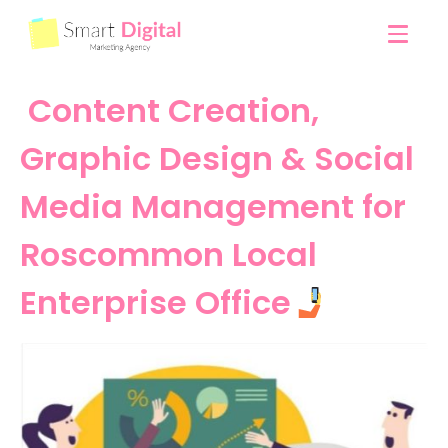
Content Creation,
Graphic Design & Social
Media Management for
Roscommon Local
Enterprise Office