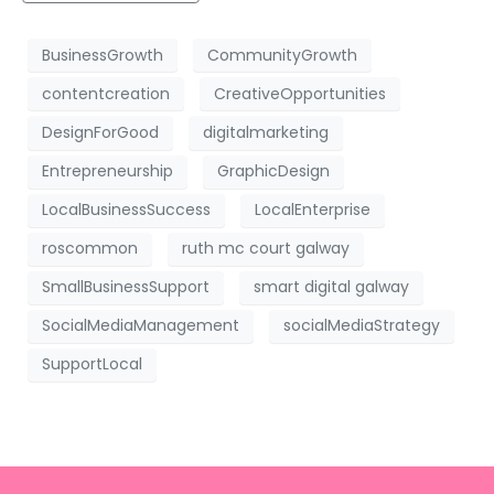
BusinessGrowth
CommunityGrowth
contentcreation
CreativeOpportunities
DesignForGood
digitalmarketing
Entrepreneurship
GraphicDesign
LocalBusinessSuccess
LocalEnterprise
roscommon
ruth mc court galway
SmallBusinessSupport
smart digital galway
SocialMediaManagement
socialMediaStrategy
SupportLocal