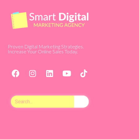
Proven Digital Marketing Strategies.
Increase Your Online Sales Today.