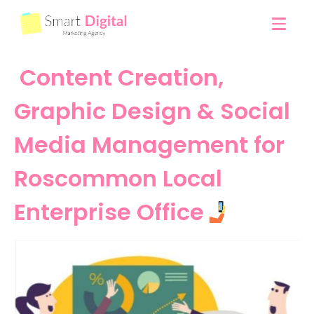
Content Creation,
Graphic Design & Social
Media Management for
Roscommon Local
Enterprise Office