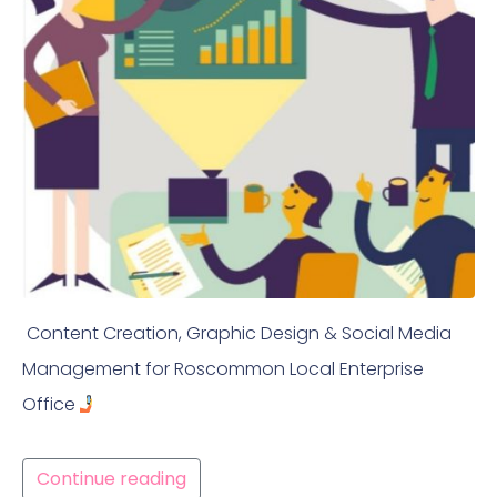
Content Creation, Graphic Design & Social Media
Management for Roscommon Local Enterprise
Office
Continue reading