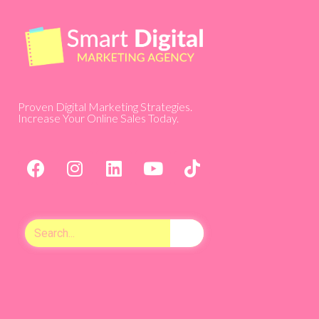
Proven Digital Marketing Strategies.
Increase Your Online Sales Today.