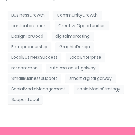
BusinessGrowth
CommunityGrowth
contentcreation
CreativeOpportunities
DesignForGood
digitalmarketing
Entrepreneurship
GraphicDesign
LocalBusinessSuccess
LocalEnterprise
roscommon
ruth mc court galway
SmallBusinessSupport
smart digital galway
SocialMediaManagement
socialMediaStrategy
SupportLocal