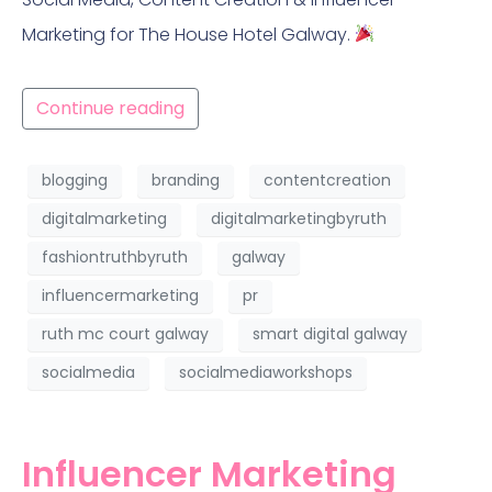
Marketing for The House Hotel Galway.
Continue reading
blogging
branding
contentcreation
digitalmarketing
digitalmarketingbyruth
fashiontruthbyruth
galway
influencermarketing
pr
ruth mc court galway
smart digital galway
socialmedia
socialmediaworkshops
Influencer Marketing