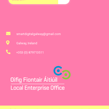
smartdigitalgalway@gmail.com
Galway, Ireland
+353 (0) 879713511