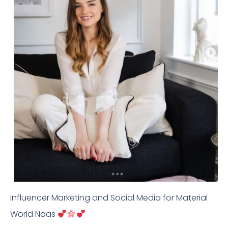
Influencer Marketing and Social Media for Material
World Naas