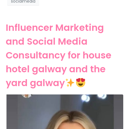
socialmedia
Influencer Marketing
and Social Media
Consultancy for house
hotel galway and the
yard galway