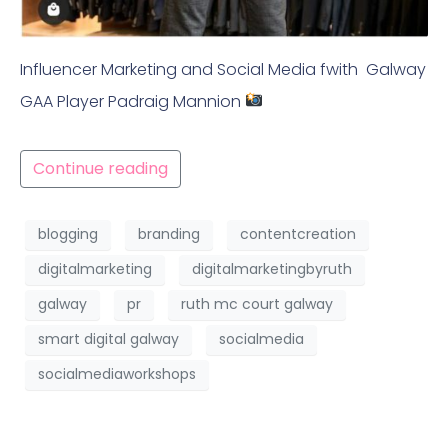
Influencer Marketing and Social Media fwith Galway
GAA Player Padraig Mannion
Continue reading
blogging
branding
contentcreation
digitalmarketing
digitalmarketingbyruth
galway
pr
ruth mc court galway
smart digital galway
socialmedia
socialmediaworkshops