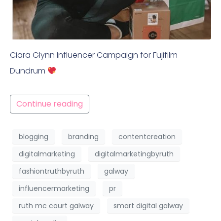
Ciara Glynn Influencer Campaign for Fujifilm
Dundrum
Continue reading
blogging
branding
contentcreation
digitalmarketing
digitalmarketingbyruth
fashiontruthbyruth
galway
influencermarketing
pr
ruth mc court galway
smart digital galway