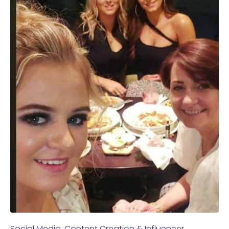
Social Media, Content Creation & Influencer