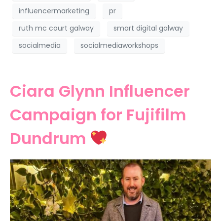
influencermarketing
pr
ruth mc court galway
smart digital galway
socialmedia
socialmediaworkshops
Ciara Glynn Influencer
Campaign for Fujifilm
Dundrum