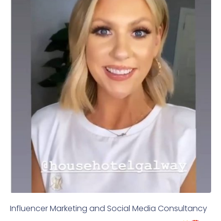
Influencer Marketing and Social Media Consultancy