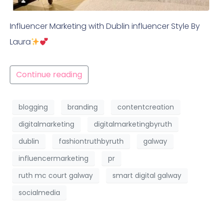
Influencer Marketing with Dublin influencer Style By
Laura
Continue reading
blogging
branding
contentcreation
digitalmarketing
digitalmarketingbyruth
dublin
fashiontruthbyruth
galway
influencermarketing
pr
ruth mc court galway
smart digital galway
socialmedia