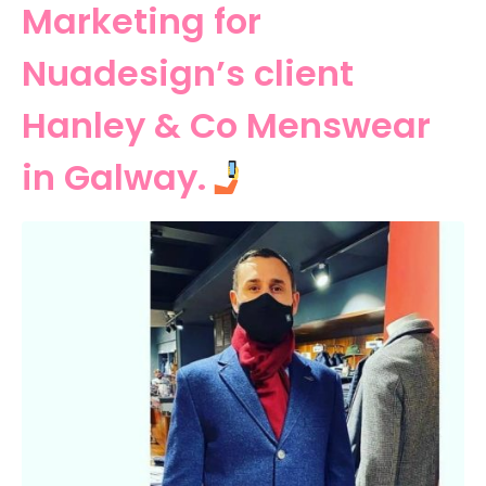
Marketing for
Nuadesign’s client
Hanley & Co Menswear
in Galway.