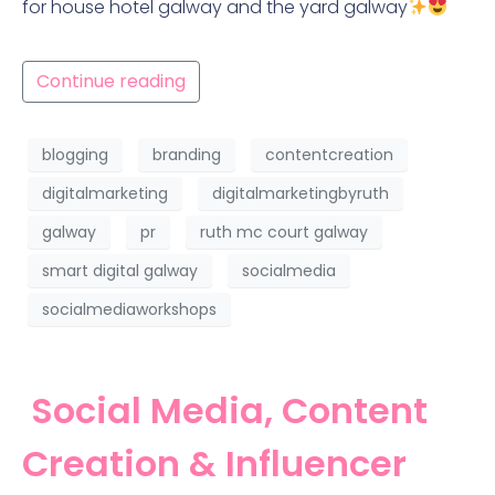
for house hotel galway and the yard galway
Continue reading
blogging
branding
contentcreation
digitalmarketing
digitalmarketingbyruth
galway
pr
ruth mc court galway
smart digital galway
socialmedia
socialmediaworkshops
Social Media, Content
Creation & Influencer