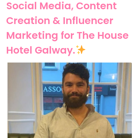
Social Media, Content
Creation & Influencer
Marketing for The House
Hotel Galway.