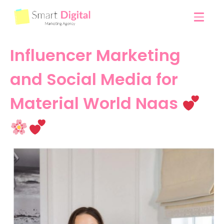
Influencer Marketing
and Social Media for
Material World Naas