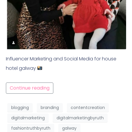
Influencer Marketing and Social Media for house
hotel galway
Continue reading
blogging
branding
contentcreation
digitalmarketing
digitalmarketingbyruth
fashiontruthbyruth
galway