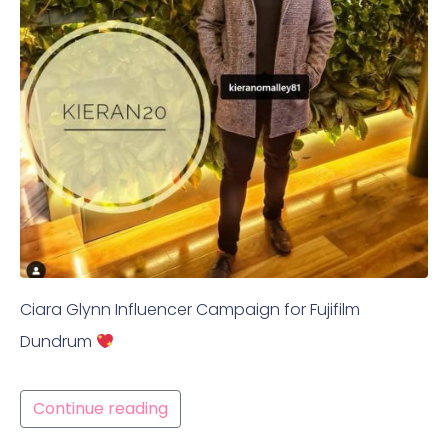
Ciara Glynn Influencer Campaign for Fujifilm
Dundrum
Continue reading