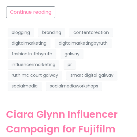
Continue reading
blogging
branding
contentcreation
digitalmarketing
digitalmarketingbyruth
fashiontruthbyruth
galway
influencermarketing
pr
ruth mc court galway
smart digital galway
socialmedia
socialmediaworkshops
Ciara Glynn Influencer
Campaign for Fujifilm