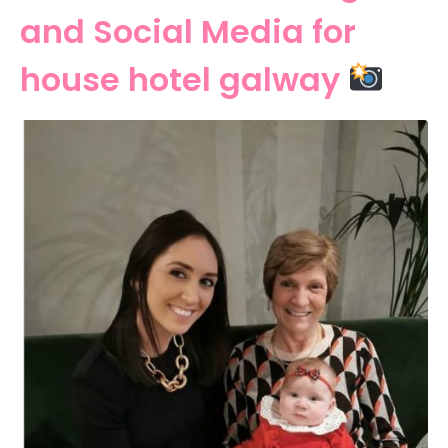
and Social Media for
house hotel galway