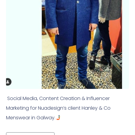
Social Media, Content Creation & Influencer
Marketing for Nuadesign’s client Hanley & Co
Menswear in Galway.