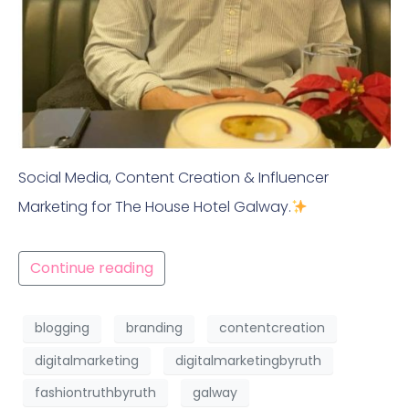
Social Media, Content Creation & Influencer
Marketing for The House Hotel Galway.
Continue reading
blogging
branding
contentcreation
digitalmarketing
digitalmarketingbyruth
fashiontruthbyruth
galway