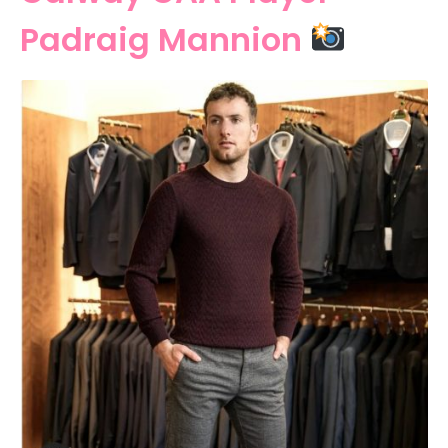
Padraig Mannion