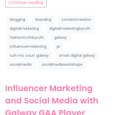
Continue reading
blogging
branding
contentcreation
digitalmarketing
digitalmarketingbyruth
fashiontruthbyruth
galway
influencermarketing
pr
ruth mc court galway
smart digital galway
socialmedia
socialmediaworkshops
Influencer Marketing
and Social Media with
Galway GAA Player