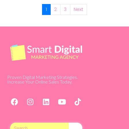
1
2
3
Next
Proven Digital Marketing Strategies.
Increase Your Online Sales Today.