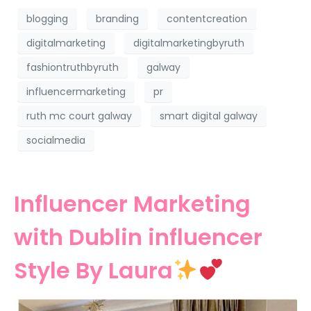
blogging
branding
contentcreation
digitalmarketing
digitalmarketingbyruth
fashiontruthbyruth
galway
influencermarketing
pr
ruth mc court galway
smart digital galway
socialmedia
Influencer Marketing
with Dublin influencer
Style By Laura