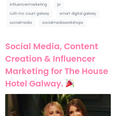
influencermarketing
pr
ruth mc court galway
smart digital galway
socialmedia
socialmediaworkshops
Social Media, Content
Creation & Influencer
Marketing for The House
Hotel Galway.