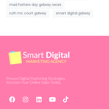
mad hatters day galway races
ruth mc court galway
smart digital galway
Proven Digital Marketing Strategies.
Increase Your Online Sales Today.