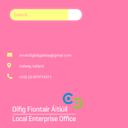
smartdigitalgalway@gmail.com
Galway, Ireland
+353 (0) 879713511