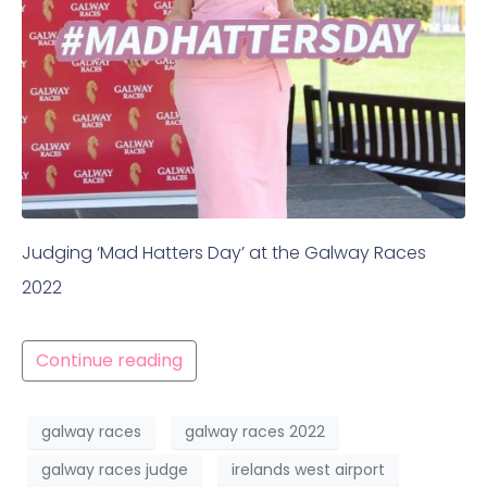
Judging ‘Mad Hatters Day’ at the Galway Races
2022
Continue reading
galway races
galway races 2022
galway races judge
irelands west airport