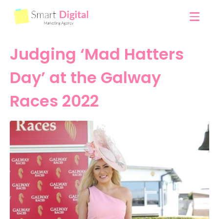
Judging ‘Mad Hatters
Day’ at the Galway
Races 2022